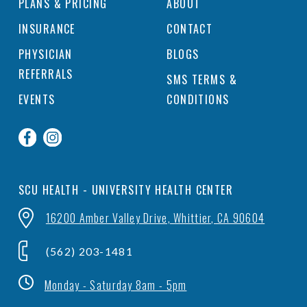
PLANS & PRICING
ABOUT
INSURANCE
CONTACT
PHYSICIAN
BLOGS
REFERRALS
SMS TERMS &
EVENTS
CONDITIONS
SCU HEALTH - UNIVERSITY HEALTH CENTER
16200 Amber Valley Drive, Whittier, CA 90604
(562) 203-1481
Monday - Saturday 8am - 5pm