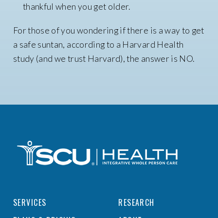
thankful when you get older.
For those of you wondering if there is a way to get
a safe suntan, according to a Harvard Health
study (and we trust Harvard), the answer is NO.
SERVICES
RESEARCH