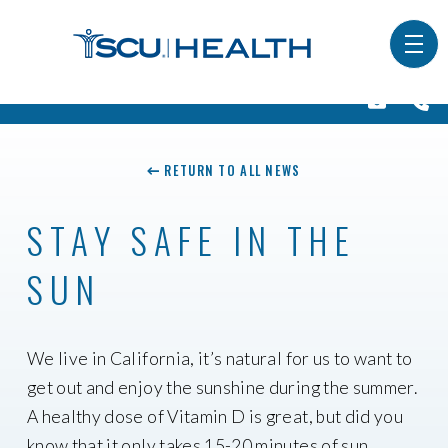
RETURN TO ALL NEWS
STAY SAFE IN THE
SUN
We live in California, it’s natural for us to want to
get out and enjoy the sunshine during the summer.
A healthy dose of Vitamin D is great, but did you
know that it only takes 15-20 minutes of sun