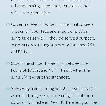
after swimming. Especially for kids as their
skin is very sensitive.
Cover up! Wear a wide brimmed hat to keep
the sun off your face and shoulders. Wear
sunglasses as well – they do serve a purpose.
Make sure your sunglasses block at least 99%
of UV light.
Stay in the shade. Especially between the
hours of 10 a.m. and 4 p.m. This is when the
sun’s UV rays are the strongest.
Stay away from tanning beds! These cause just
as much damage as direct sunlight. Opt for a
spray on tan instead. Yes, it’s fake but you’ll be