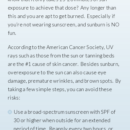
exposure to achieve that dose? Any longer than
this and you are apt to get burned. Especially if
you’re not wearing sunscreen, and sunburn is NO
fun.
According to the American Cancer Society, UV
rays such as those from the sun or tanning beds
are the #1 cause of skin cancer. Besides sunburn,
overexposure to the sun can also cause eye
damage, premature wrinkles, and brown spots. By
taking a few simple steps, you can avoid these
risks:
Use a broad-spectrum sunscreen with SPF of
30 or higher when outside for an extended
period of time. Reapply every two hours, or