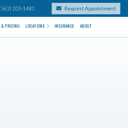
(562) 203-1481
Request Appointment
 & PRICING
LOCATIONS
INSURANCE
ABOUT