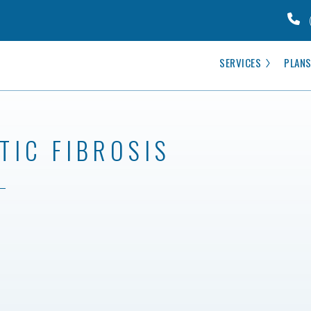
SERVICES
PLANS
TIC FIBROSIS