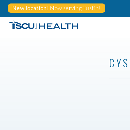
New location!
Now serving
Tustin!
CYS