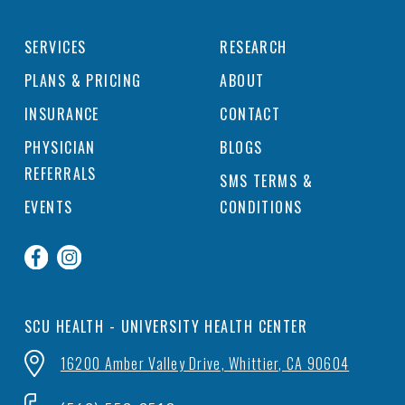
SERVICES
RESEARCH
PLANS & PRICING
ABOUT
INSURANCE
CONTACT
PHYSICIAN
BLOGS
REFERRALS
SMS TERMS &
EVENTS
CONDITIONS
SCU HEALTH - UNIVERSITY HEALTH CENTER
16200 Amber Valley Drive, Whittier, CA 90604