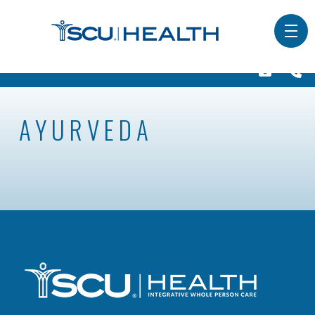
AYURVEDA