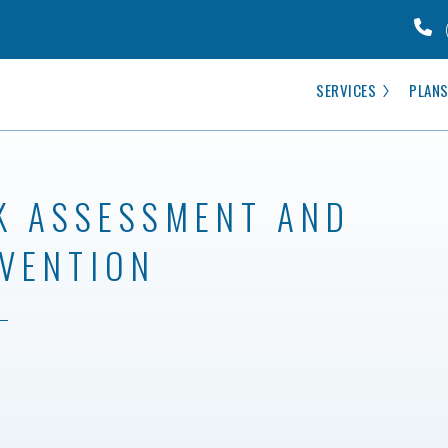
SERVICES
PLANS
K ASSESSMENT AND
VENTION