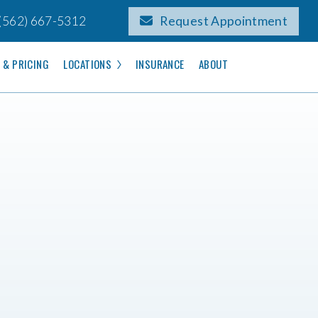
(562) 667-5312
Request Appointment
 & PRICING
LOCATIONS
INSURANCE
ABOUT