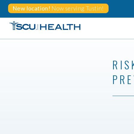
New location!
Now serving
Tustin!
RIS
PRE