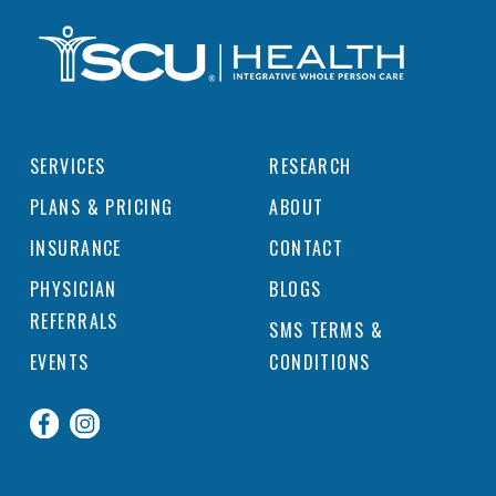
SERVICES
RESEARCH
PLANS & PRICING
ABOUT
INSURANCE
CONTACT
PHYSICIAN
BLOGS
REFERRALS
SMS TERMS &
EVENTS
CONDITIONS