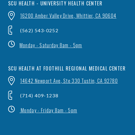
SCU HEALTH - UNIVERSITY HEALTH CENTER
16200 Amber Valley Drive, Whittier, CA 90604
(562) 543-0252
Monday - Saturday 8am - 5pm
SCU HEALTH AT FOOTHILL REGIONAL MEDICAL CENTER
14642 Newport Ave, Ste 330 Tustin, CA 92780
(714) 409-1238
Monday - Friday 8am - 5pm