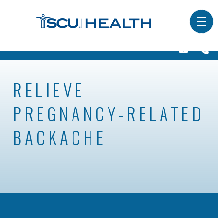
RELIEVE
PREGNANCY-RELATED
BACKACHE