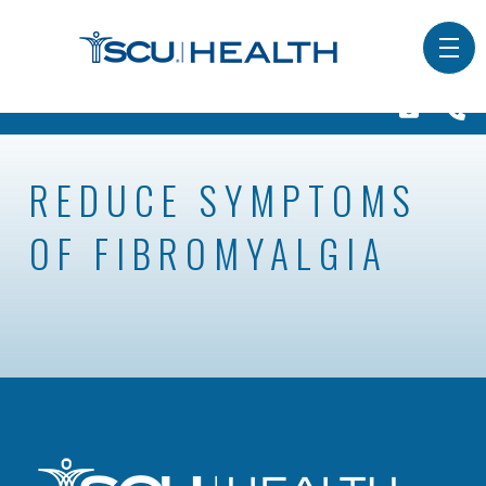
REDUCE SYMPTOMS
OF FIBROMYALGIA