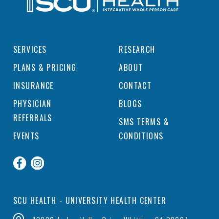
SERVICES
RESEARCH
PLANS & PRICING
ABOUT
INSURANCE
CONTACT
PHYSICIAN
BLOGS
REFERRALS
SMS TERMS &
EVENTS
CONDITIONS
SCU HEALTH - UNIVERSITY HEALTH CENTER