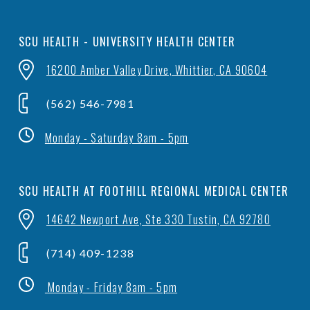
SCU HEALTH - UNIVERSITY HEALTH CENTER
16200 Amber Valley Drive, Whittier, CA 90604
(562) 546-7981
Monday - Saturday 8am - 5pm
SCU HEALTH AT FOOTHILL REGIONAL MEDICAL CENTER
14642 Newport Ave, Ste 330 Tustin, CA 92780
(714) 409-1238
Monday - Friday 8am - 5pm