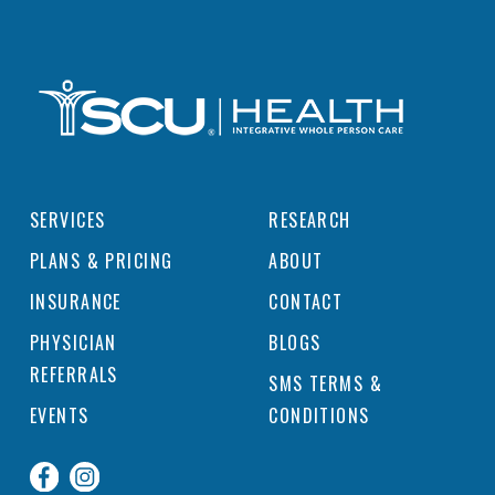
SERVICES
RESEARCH
PLANS & PRICING
ABOUT
INSURANCE
CONTACT
PHYSICIAN
BLOGS
REFERRALS
SMS TERMS &
EVENTS
CONDITIONS