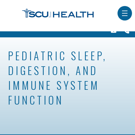
PEDIATRIC SLEEP,
DIGESTION, AND
IMMUNE SYSTEM
FUNCTION