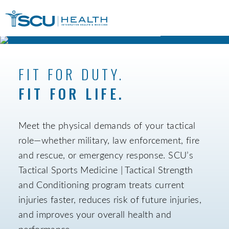
FIT FOR DUTY.
FIT FOR LIFE.
Meet the physical demands of your tactical
role—whether military, law enforcement, fire
and rescue, or emergency response. SCU’s
Tactical Sports Medicine | Tactical Strength
and Conditioning program treats current
injuries faster, reduces risk of future injuries,
and improves your overall health and