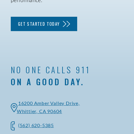
performance.
GET STARTED TODAY
NO ONE CALLS 911
ON A GOOD DAY.
16200 Amber Valley Drive,
Whittier, CA 90604
(562) 620-5385